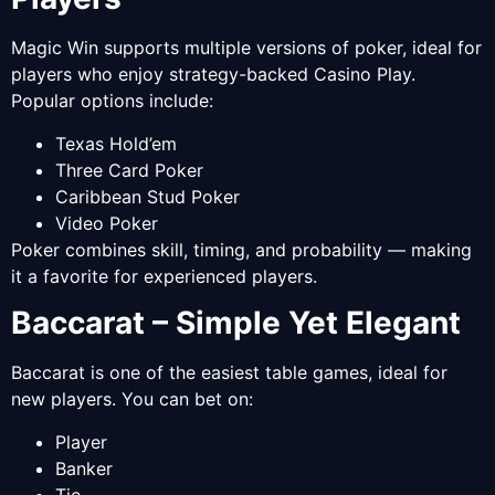
Magic Win supports multiple versions of poker, ideal for
players who enjoy strategy-backed Casino Play.
Popular options include:
Texas Hold’em
Three Card Poker
Caribbean Stud Poker
Video Poker
Poker combines skill, timing, and probability — making
it a favorite for experienced players.
Baccarat – Simple Yet Elegant
Baccarat is one of the easiest table games, ideal for
new players. You can bet on:
Player
Banker
Tie