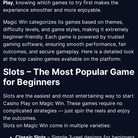
Play
, knowing which games to try first makes the
experience smoother and more enjoyable.
Magic Win categorizes its games based on themes,
difficulty levels, and game styles, making it extremely
beginner-friendly. Each game is powered by trusted
gaming software, ensuring smooth performance, fair
outcomes, and secure gameplay. Here is a detailed look
at the top casino games available on the platform:
Slots – The Most Popular Game
for Beginners
Slots are the easiest and most entertaining way to start
Casino Play on Magic Win. These games require no
complicated strategies — just spin the reels and enjoy
the outcomes.
Slots on Magic Win come in multiple varieties:
Classic Slots
– Simple 3-reel designs for beginners