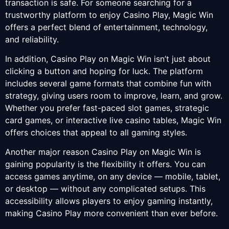
transaction is safe. For someone searching for a
trustworthy platform to enjoy Casino Play, Magic Win
offers a perfect blend of entertainment, technology,
and reliability.
In addition, Casino Play on Magic Win isn’t just about
clicking a button and hoping for luck. The platform
includes several game formats that combine fun with
strategy, giving users room to improve, learn, and grow.
Whether you prefer fast-paced slot games, strategic
card games, or interactive live casino tables, Magic Win
offers choices that appeal to all gaming styles.
Another major reason Casino Play on Magic Win is
gaining popularity is the flexibility it offers. You can
access games anytime, on any device — mobile, tablet,
or desktop — without any complicated setups. This
accessibility allows players to enjoy gaming instantly,
making Casino Play more convenient than ever before.