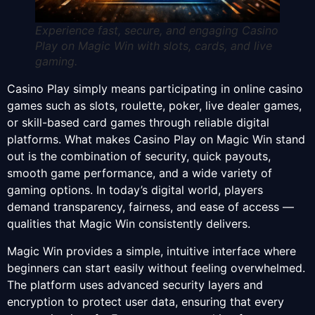
Experience fast, secure, and engaging Casino
Play on Magic Win with slots, cards, and live
gaming.
Casino Play simply means participating in online casino
games such as slots, roulette, poker, live dealer games,
or skill-based card games through reliable digital
platforms. What makes Casino Play on Magic Win stand
out is the combination of security, quick payouts,
smooth game performance, and a wide variety of
gaming options. In today’s digital world, players
demand transparency, fairness, and ease of access —
qualities that Magic Win consistently delivers.
Magic Win provides a simple, intuitive interface where
beginners can start easily without feeling overwhelmed.
The platform uses advanced security layers and
encryption to protect user data, ensuring that every