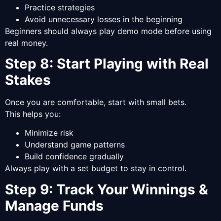
Practice strategies
Avoid unnecessary losses in the beginning
Beginners should always play demo mode before using
real money.
Step 8: Start Playing with Real
Stakes
Once you are comfortable, start with small bets.
This helps you:
Minimize risk
Understand game patterns
Build confidence gradually
Always play with a set budget to stay in control.
Step 9: Track Your Winnings &
Manage Funds