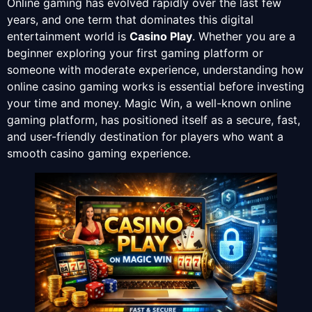
Online gaming has evolved rapidly over the last few
years, and one term that dominates this digital
entertainment world is
Casino Play
. Whether you are a
beginner exploring your first gaming platform or
someone with moderate experience, understanding how
online casino gaming works is essential before investing
your time and money. Magic Win, a well-known online
gaming platform, has positioned itself as a secure, fast,
and user-friendly destination for players who want a
smooth casino gaming experience.