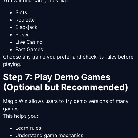
You will find categories like:
Slots
Roulette
Blackjack
Poker
Live Casino
Fast Games
Choose any game you prefer and check its rules before
playing.
Step 7: Play Demo Games
(Optional but Recommended)
Magic Win allows users to try demo versions of many
games.
This helps you:
Learn rules
Understand game mechanics