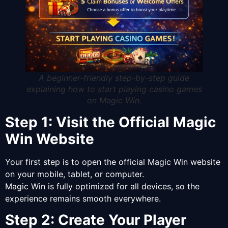
A beginner-friendly step-by-step guide
explaining how to start playing casino games
on Magic Win.
Step 1: Visit the Official Magic
Win Website
Your first step is to open the official Magic Win website
on your mobile, tablet, or computer.
Magic Win is fully optimized for all devices, so the
experience remains smooth everywhere.
Step 2: Create Your Player