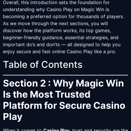
Overall, this introduction sets the foundation for
understanding why Casino Play on Magic Win is
becoming a preferred option for thousands of players.
As we move through the next sections, you will
discover how the platform works, its top games,
beginner-friendly guidance, essential strategies, and
important do’s and don’ts — all designed to help you
enjoy secure and fast online Casino Play like a pro.
Table of Contents
Section 2 : Why Magic Win
Is the Most Trusted
Platform for Secure Casino
Play
When it comes to
Casino Play
, trust and security are the