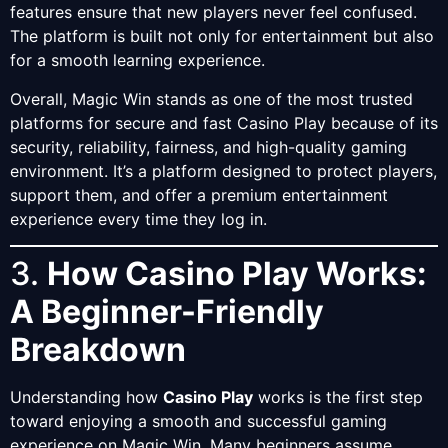
features ensure that new players never feel confused.
The platform is built not only for entertainment but also
for a smooth learning experience.
Overall, Magic Win stands as one of the most trusted
platforms for secure and fast Casino Play because of its
security, reliability, fairness, and high-quality gaming
environment. It’s a platform designed to protect players,
support them, and offer a premium entertainment
experience every time they log in.
3.
How Casino Play Works:
A Beginner-Friendly
Breakdown
Understanding how
Casino Play
works is the first step
toward enjoying a smooth and successful gaming
experience on Magic Win. Many beginners assume