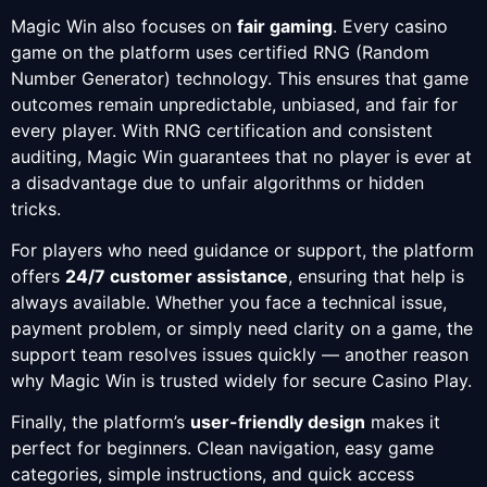
Magic Win also focuses on
fair gaming
. Every casino
game on the platform uses certified RNG (Random
Number Generator) technology. This ensures that game
outcomes remain unpredictable, unbiased, and fair for
every player. With RNG certification and consistent
auditing, Magic Win guarantees that no player is ever at
a disadvantage due to unfair algorithms or hidden
tricks.
For players who need guidance or support, the platform
offers
24/7 customer assistance
, ensuring that help is
always available. Whether you face a technical issue,
payment problem, or simply need clarity on a game, the
support team resolves issues quickly — another reason
why Magic Win is trusted widely for secure Casino Play.
Finally, the platform’s
user-friendly design
makes it
perfect for beginners. Clean navigation, easy game
categories, simple instructions, and quick access