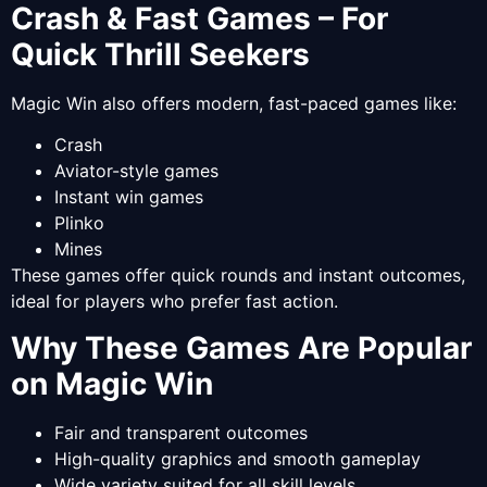
Crash & Fast Games – For
Quick Thrill Seekers
Magic Win also offers modern, fast-paced games like:
Crash
Aviator-style games
Instant win games
Plinko
Mines
These games offer quick rounds and instant outcomes,
ideal for players who prefer fast action.
Why These Games Are Popular
on Magic Win
Fair and transparent outcomes
High-quality graphics and smooth gameplay
Wide variety suited for all skill levels