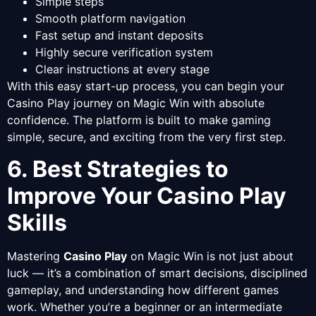
Simple steps
Smooth platform navigation
Fast setup and instant deposits
Highly secure verification system
Clear instructions at every stage
With this easy start-up process, you can begin your
Casino Play journey on Magic Win with absolute
confidence. The platform is built to make gaming
simple, secure, and exciting from the very first step.
6. Best Strategies to
Improve Your Casino Play
Skills
Mastering
Casino Play
on Magic Win is not just about
luck — it’s a combination of smart decisions, disciplined
gameplay, and understanding how different games
work. Whether you’re a beginner or an intermediate