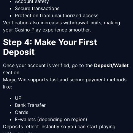
Account safety
Secure transactions
Protection from unauthorized access
Verification also increases withdrawal limits, making
your Casino Play experience smoother.
Step 4: Make Your First
Deposit
Once your account is verified, go to the
Deposit/Wallet
section.
Magic Win supports fast and secure payment methods
like:
UPI
Bank Transfer
Cards
E-wallets (depending on region)
Deposits reflect instantly so you can start playing