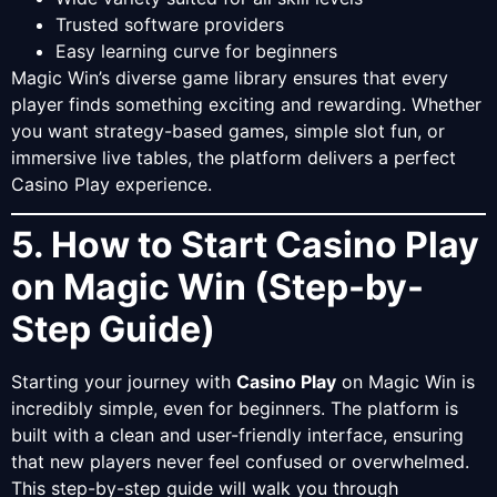
Trusted software providers
Easy learning curve for beginners
Magic Win’s diverse game library ensures that every
player finds something exciting and rewarding. Whether
you want strategy-based games, simple slot fun, or
immersive live tables, the platform delivers a perfect
Casino Play experience.
5. How to Start Casino Play
on Magic Win (Step-by-
Step Guide)
Starting your journey with
Casino Play
on Magic Win is
incredibly simple, even for beginners. The platform is
built with a clean and user-friendly interface, ensuring
that new players never feel confused or overwhelmed.
This step-by-step guide will walk you through