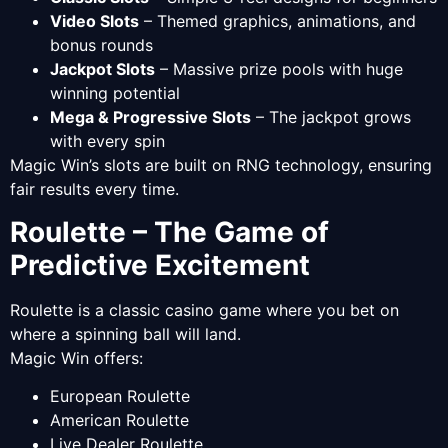
Video Slots
– Themed graphics, animations, and
bonus rounds
Jackpot Slots
– Massive prize pools with huge
winning potential
Mega & Progressive Slots
– The jackpot grows
with every spin
Magic Win’s slots are built on RNG technology, ensuring
fair results every time.
Roulette – The Game of
Predictive Excitement
Roulette is a classic casino game where you bet on
where a spinning ball will land.
Magic Win offers:
European Roulette
American Roulette
Live Dealer Roulette