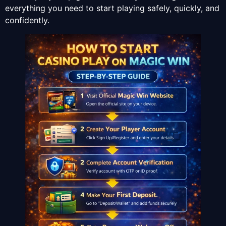
everything you need to start playing safely, quickly, and
confidently.