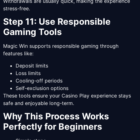
Withdrawals are usually quick, making the experience
stress-free.
Step 11: Use Responsible
Gaming Tools
Magic Win supports responsible gaming through
features like:
Deposit limits
Loss limits
Cooling-off periods
Self-exclusion options
These tools ensure your Casino Play experience stays
safe and enjoyable long-term.
Why This Process Works
Perfectly for Beginners