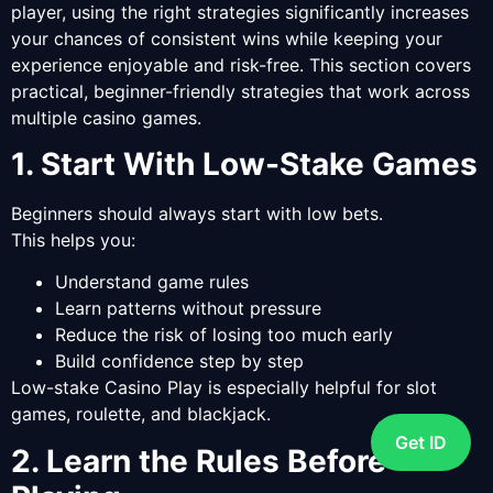
player, using the right strategies significantly increases
your chances of consistent wins while keeping your
experience enjoyable and risk-free. This section covers
practical, beginner-friendly strategies that work across
multiple casino games.
1. Start With Low-Stake Games
Beginners should always start with low bets.
This helps you:
Understand game rules
Learn patterns without pressure
Reduce the risk of losing too much early
Build confidence step by step
Low-stake Casino Play is especially helpful for slot
games, roulette, and blackjack.
Get ID
2. Learn the Rules Before