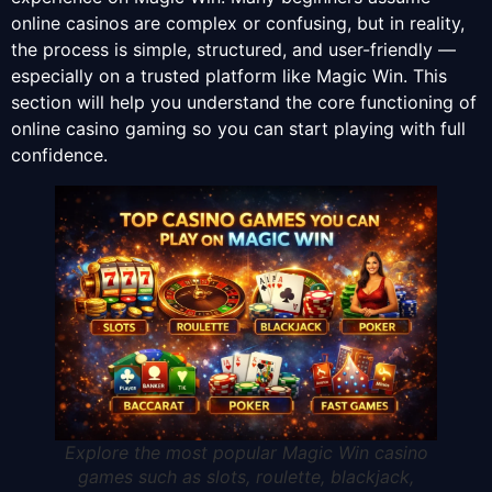
online casinos are complex or confusing, but in reality,
the process is simple, structured, and user-friendly —
especially on a trusted platform like Magic Win. This
section will help you understand the core functioning of
online casino gaming so you can start playing with full
confidence.
Explore the most popular Magic Win casino
games such as slots, roulette, blackjack,