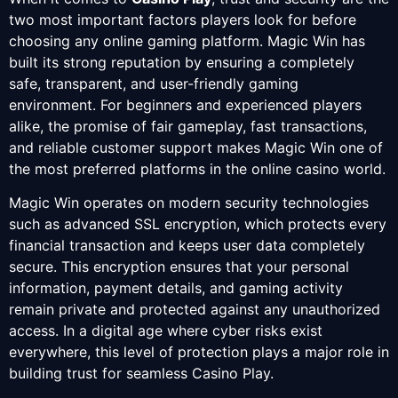
two most important factors players look for before
choosing any online gaming platform. Magic Win has
built its strong reputation by ensuring a completely
safe, transparent, and user-friendly gaming
environment. For beginners and experienced players
alike, the promise of fair gameplay, fast transactions,
and reliable customer support makes Magic Win one of
the most preferred platforms in the online casino world.
Magic Win operates on modern security technologies
such as advanced SSL encryption, which protects every
financial transaction and keeps user data completely
secure. This encryption ensures that your personal
information, payment details, and gaming activity
remain private and protected against any unauthorized
access. In a digital age where cyber risks exist
everywhere, this level of protection plays a major role in
building trust for seamless Casino Play.