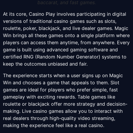
baccarat, and fast games.
At its core, Casino Play involves participating in digital
versions of traditional casino games such as slots,
roulette, poker, blackjack, and live dealer games. Magic
Win brings all these games onto a single platform where
players can access them anytime, from anywhere. Every
game is built using advanced gaming software and
certified RNG (Random Number Generator) systems to
keep the outcomes unbiased and fair.
The experience starts when a user signs up on Magic
Win and chooses a game that appeals to them. Slot
games are ideal for players who prefer simple, fast
gameplay with exciting rewards. Table games like
roulette or blackjack offer more strategy and decision-
making. Live casino games allow you to interact with
real dealers through high-quality video streaming,
making the experience feel like a real casino.