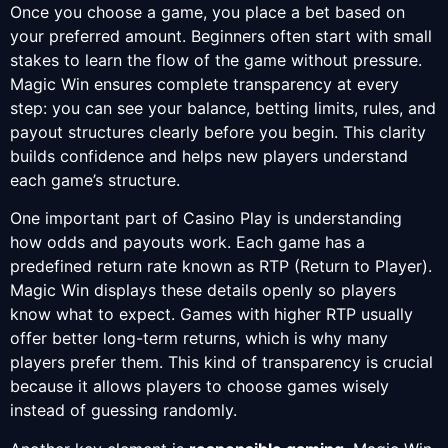
Once you choose a game, you place a bet based on
your preferred amount. Beginners often start with small
stakes to learn the flow of the game without pressure.
Magic Win ensures complete transparency at every
step: you can see your balance, betting limits, rules, and
payout structures clearly before you begin. This clarity
builds confidence and helps new players understand
each game’s structure.
One important part of Casino Play is understanding
how odds and payouts work. Each game has a
predefined return rate known as RTP (Return to Player).
Magic Win displays these details openly so players
know what to expect. Games with higher RTP usually
offer better long-term returns, which is why many
players prefer them. This kind of transparency is crucial
because it allows players to choose games wisely
instead of guessing randomly.