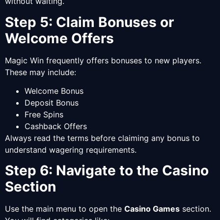
without waiting.
Step 5: Claim Bonuses or
Welcome Offers
Magic Win frequently offers bonuses to new players.
These may include:
Welcome Bonus
Deposit Bonus
Free Spins
Cashback Offers
Always read the terms before claiming any bonus to
understand wagering requirements.
Step 6: Navigate to the Casino
Section
Use the main menu to open the
Casino Games
section.