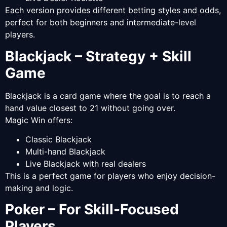
Each version provides different betting styles and odds,
perfect for both beginners and intermediate-level
players.
Blackjack – Strategy + Skill
Game
Blackjack is a card game where the goal is to reach a
hand value closest to 21 without going over.
Magic Win offers:
Classic Blackjack
Multi-hand Blackjack
Live Blackjack with real dealers
This is a perfect game for players who enjoy decision-
making and logic.
Poker – For Skill-Focused
Players