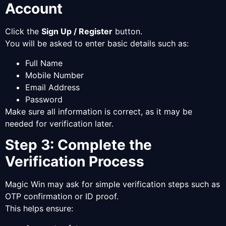
Account
Click the
Sign Up / Register
button.
You will be asked to enter basic details such as:
Full Name
Mobile Number
Email Address
Password
Make sure all information is correct, as it may be
needed for verification later.
Step 3: Complete the
Verification Process
Magic Win may ask for simple verification steps such as
OTP confirmation or ID proof.
This helps ensure: