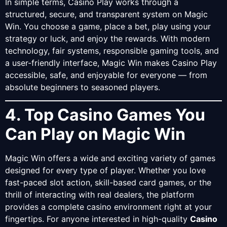
In simple terms, Casino Play works through a
structured, secure, and transparent system on Magic
Win. You choose a game, place a bet, play using your
strategy or luck, and enjoy the rewards. With modern
technology, fair systems, responsible gaming tools, and
a user-friendly interface, Magic Win makes Casino Play
accessible, safe, and enjoyable for everyone — from
absolute beginners to seasoned players.
4. Top Casino Games You
Can Play on Magic Win
Magic Win offers a wide and exciting variety of games
designed for every type of player. Whether you love
fast-paced slot action, skill-based card games, or the
thrill of interacting with real dealers, the platform
provides a complete casino environment right at your
fingertips. For anyone interested in high-quality
Casino