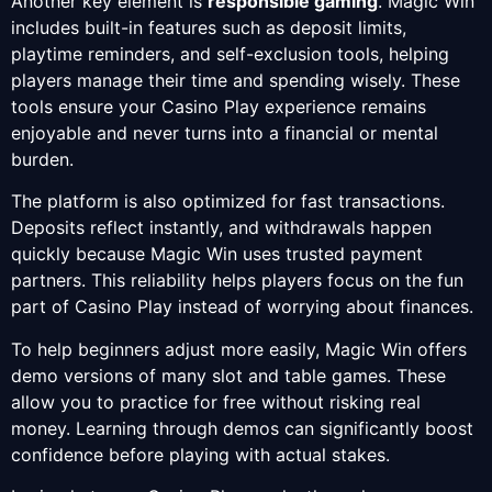
Another key element is
responsible gaming
. Magic Win
includes built-in features such as deposit limits,
playtime reminders, and self-exclusion tools, helping
players manage their time and spending wisely. These
tools ensure your Casino Play experience remains
enjoyable and never turns into a financial or mental
burden.
The platform is also optimized for fast transactions.
Deposits reflect instantly, and withdrawals happen
quickly because Magic Win uses trusted payment
partners. This reliability helps players focus on the fun
part of Casino Play instead of worrying about finances.
To help beginners adjust more easily, Magic Win offers
demo versions of many slot and table games. These
allow you to practice for free without risking real
money. Learning through demos can significantly boost
confidence before playing with actual stakes.