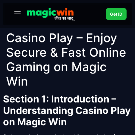
Get ID
Casino Play – Enjoy
Secure & Fast Online
Gaming on Magic
Win
Section 1: Introduction –
Understanding Casino Play
on Magic Win