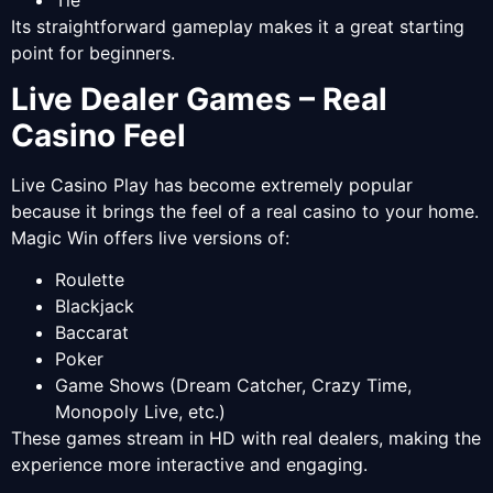
Its straightforward gameplay makes it a great starting
point for beginners.
Live Dealer Games – Real
Casino Feel
Live Casino Play has become extremely popular
because it brings the feel of a real casino to your home.
Magic Win offers live versions of:
Roulette
Blackjack
Baccarat
Poker
Game Shows (Dream Catcher, Crazy Time,
Monopoly Live, etc.)
These games stream in HD with real dealers, making the
experience more interactive and engaging.