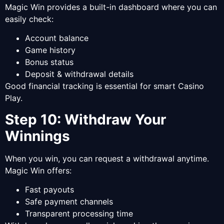
Magic Win provides a built-in dashboard where you can
easily check:
Account balance
Game history
Bonus status
Deposit & withdrawal details
Good financial tracking is essential for smart Casino
Play.
Step 10: Withdraw Your
Winnings
When you win, you can request a withdrawal anytime.
Magic Win offers:
Fast payouts
Safe payment channels
Transparent processing time