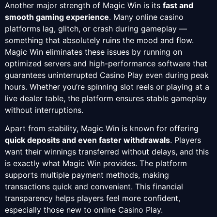
Another major strength of Magic Win is its
fast and
smooth gaming experience
. Many online casino
platforms lag, glitch, or crash during gameplay —
something that absolutely ruins the mood and flow.
Magic Win eliminates these issues by running on
optimized servers and high-performance software that
guarantees uninterrupted Casino Play even during peak
hours. Whether you’re spinning slot reels or playing at a
live dealer table, the platform ensures stable gameplay
without interruptions.
Apart from stability, Magic Win is known for offering
quick deposits and even faster withdrawals
. Players
want their winnings transferred without delays, and this
is exactly what Magic Win provides. The platform
supports multiple payment methods, making
transactions quick and convenient. This financial
transparency helps players feel more confident,
especially those new to online Casino Play.