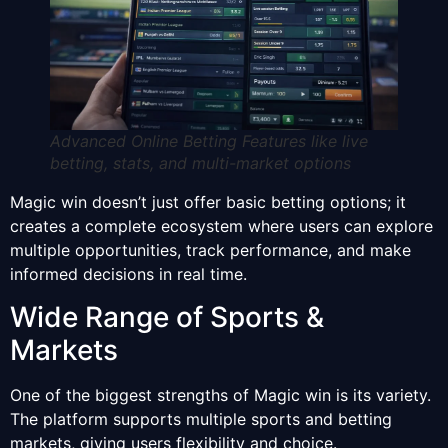
Advanced Online Betting Features like live
betting, stats, and multi-market options
Magic win doesn’t just offer basic betting options; it
creates a complete ecosystem where users can explore
multiple opportunities, track performance, and make
informed decisions in real time.
Wide Range of Sports &
Markets
One of the biggest strengths of Magic win is its variety.
The platform supports multiple sports and betting
markets, giving users flexibility and choice.