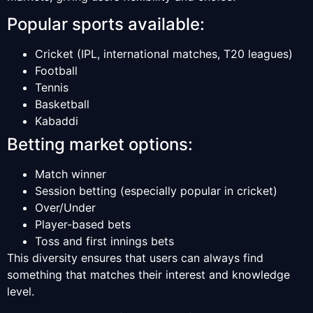
Popular sports available:
Cricket (IPL, international matches, T20 leagues)
Football
Tennis
Basketball
Kabaddi
Betting market options:
Match winner
Session betting (especially popular in cricket)
Over/Under
Player-based bets
Toss and first innings bets
This diversity ensures that users can always find
something that matches their interest and knowledge
level.