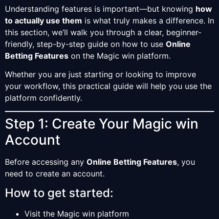
Understanding features is important—but knowing
how
to actually use them
is what truly makes a difference. In
this section, we’ll walk you through a clear, beginner-
friendly, step-by-step guide on how to use
Online
Betting Features
on the Magic win platform.
Whether you are just starting or looking to improve
your workflow, this practical guide will help you use the
platform confidently.
Step 1: Create Your Magic win
Account
Before accessing any
Online Betting Features
, you
need to create an account.
How to get started:
Visit the Magic win platform