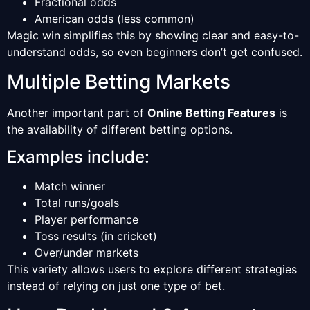
Fractional odds
American odds (less common)
Magic win simplifies this by showing clear and easy-to-
understand odds, so even beginners don’t get confused.
Multiple Betting Markets
Another important part of
Online Betting Features
is
the availability of different betting options.
Examples include:
Match winner
Total runs/goals
Player performance
Toss results (in cricket)
Over/under markets
This variety allows users to explore different strategies
instead of relying on just one type of bet.