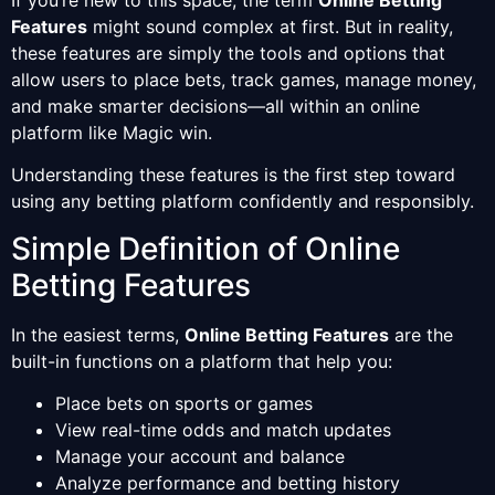
Features
might sound complex at first. But in reality,
these features are simply the tools and options that
allow users to place bets, track games, manage money,
and make smarter decisions—all within an online
platform like Magic win.
Understanding these features is the first step toward
using any betting platform confidently and responsibly.
Simple Definition of Online
Betting Features
In the easiest terms,
Online Betting Features
are the
built-in functions on a platform that help you:
Place bets on sports or games
View real-time odds and match updates
Manage your account and balance
Analyze performance and betting history