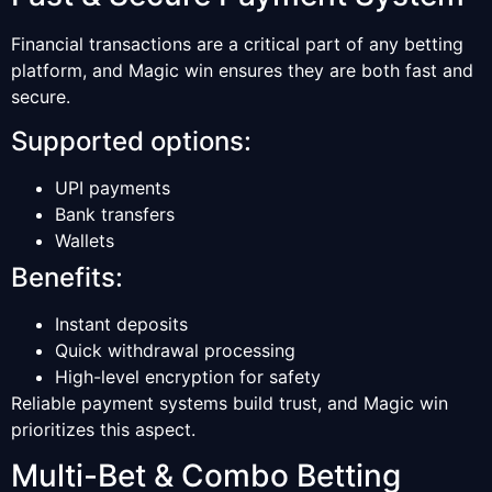
Financial transactions are a critical part of any betting
platform, and Magic win ensures they are both fast and
secure.
Supported options:
UPI payments
Bank transfers
Wallets
Benefits:
Instant deposits
Quick withdrawal processing
High-level encryption for safety
Reliable payment systems build trust, and Magic win
prioritizes this aspect.
Multi-Bet & Combo Betting