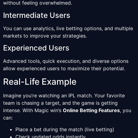
without feeling overwhelmed.
Intermediate Users
You can use analytics, live betting options, and multiple
markets to improve your strategies.
Experienced Users
Advanced tools, quick execution, and diverse options
allow experienced users to maximize their potential.
Real-Life Example
Imagine you’re watching an IPL match. Your favorite
team is chasing a target, and the game is getting
intense. With Magic win’s
Online Betting Features
, you
can:
Place a bet during the match (live betting)
Check updated odds instantly