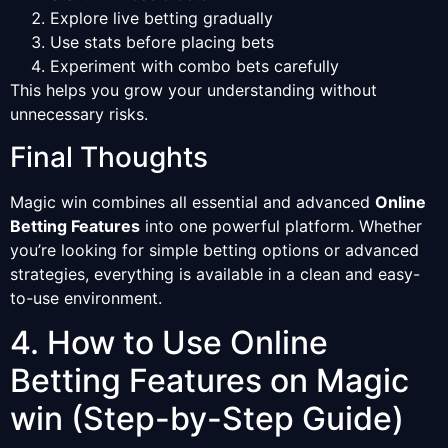
Explore live betting gradually
Use stats before placing bets
Experiment with combo bets carefully
This helps you grow your understanding without
unnecessary risks.
Final Thoughts
Magic win combines all essential and advanced
Online
Betting Features
into one powerful platform. Whether
you’re looking for simple betting options or advanced
strategies, everything is available in a clean and easy-
to-use environment.
4. How to Use Online
Betting Features on Magic
win (Step-by-Step Guide)