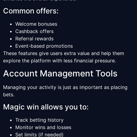
Common offers:
Welcome bonuses
Cashback offers
Referral rewards
Event-based promotions
These features give users extra value and help them
explore the platform with less financial pressure.
Account Management Tools
Managing your activity is just as important as placing
bets.
Magic win allows you to:
Track betting history
Monitor wins and losses
Set limits (if needed)