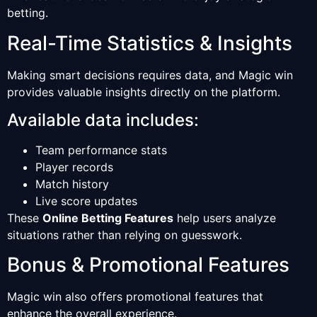
betting.
Real-Time Statistics & Insights
Making smart decisions requires data, and Magic win
provides valuable insights directly on the platform.
Available data includes:
Team performance stats
Player records
Match history
Live score updates
These
Online Betting Features
help users analyze
situations rather than relying on guesswork.
Bonus & Promotional Features
Magic win also offers promotional features that
enhance the overall experience.