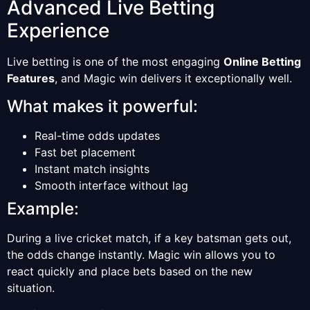
Advanced Live Betting
Experience
Live betting is one of the most engaging
Online Betting
Features
, and Magic win delivers it exceptionally well.
What makes it powerful:
Real-time odds updates
Fast bet placement
Instant match insights
Smooth interface without lag
Example:
During a live cricket match, if a key batsman gets out,
the odds change instantly. Magic win allows you to
react quickly and place bets based on the new
situation.