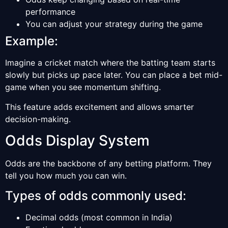
performance
You can adjust your strategy during the game
Example:
Imagine a cricket match where the batting team starts
slowly but picks up pace later. You can place a bet mid-
game when you see momentum shifting.
This feature adds excitement and allows smarter
decision-making.
Odds Display System
Odds are the backbone of any betting platform. They
tell you how much you can win.
Types of odds commonly used:
Decimal odds (most common in India)