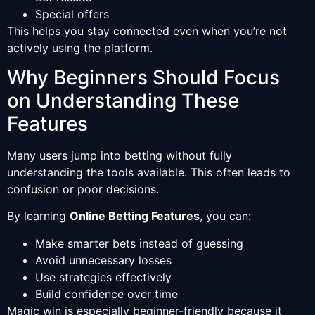
Special offers
This helps you stay connected even when you’re not
actively using the platform.
Why Beginners Should Focus
on Understanding These
Features
Many users jump into betting without fully
understanding the tools available. This often leads to
confusion or poor decisions.
By learning
Online Betting Features
, you can:
Make smarter bets instead of guessing
Avoid unnecessary losses
Use strategies effectively
Build confidence over time
Magic win is especially beginner-friendly because it