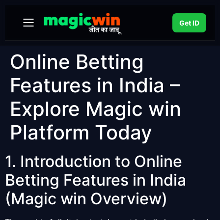
Get ID
Online Betting
Features in India –
Explore Magic win
Platform Today
1. Introduction to Online
Betting Features in India
(Magic win Overview)