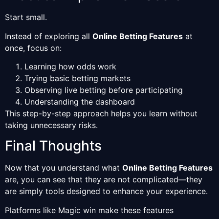
Start small.
Instead of exploring all
Online Betting Features
at
once, focus on:
Learning how odds work
Trying basic betting markets
Observing live betting before participating
Understanding the dashboard
This step-by-step approach helps you learn without
taking unnecessary risks.
Final Thoughts
Now that you understand what
Online Betting Features
are, you can see that they are not complicated—they
are simply tools designed to enhance your experience.
Platforms like Magic win make these features