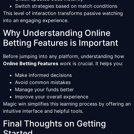
Switch strategies based on match conditions
This level of interaction transforms passive watching
into an engaging experience.
Why Understanding Online
Betting Features is Important
Before jumping into any platform, understanding how
Online Betting Features
work is crucial. It helps you:
Make informed decisions
Avoid common mistakes
Manage your funds better
Improve your overall experience
Magic win simplifies this learning process by offering an
intuitive interface and helpful tools.
Final Thoughts on Getting
Started