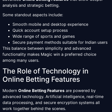
analysis and strategic betting.
Some standout aspects include:
Smooth mobile and desktop experience
Quick account setup process
Wide range of sports and games
Secure payment methods suitable for Indian users
This balance between simplicity and advanced
functionality makes Magic win a preferred choice
among many users.
The Role of Technology in
Online Betting Features
Modern
Online Betting Features
are powered by
advanced technology. Artificial intelligence, real-time
data processing, and secure encryption systems all
work together behind the scenes.