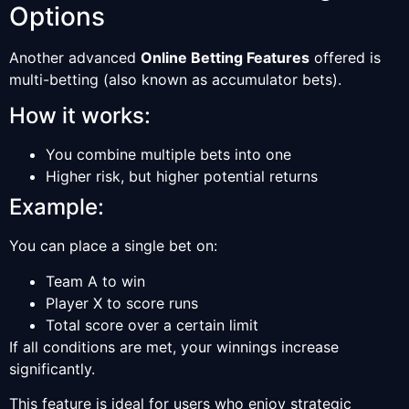
Options
Another advanced
Online Betting Features
offered is
multi-betting (also known as accumulator bets).
How it works:
You combine multiple bets into one
Higher risk, but higher potential returns
Example:
You can place a single bet on:
Team A to win
Player X to score runs
Total score over a certain limit
If all conditions are met, your winnings increase
significantly.
This feature is ideal for users who enjoy strategic