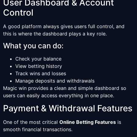
User Dashboard & Account
Control
A good platform always gives users full control, and
this is where the dashboard plays a key role.
What you can do:
Check your balance
View betting history
Track wins and losses
Manage deposits and withdrawals
Magic win provides a clean and simple dashboard so
users can easily access everything in one place.
Payment & Withdrawal Features
One of the most critical
Online Betting Features
is
smooth financial transactions.