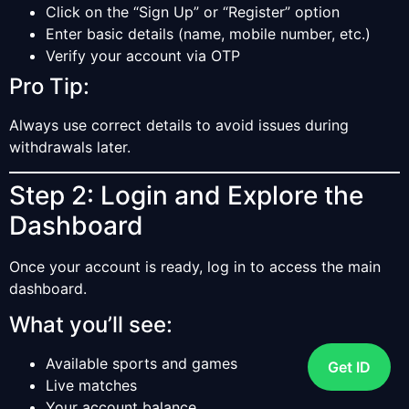
Click on the “Sign Up” or “Register” option
Enter basic details (name, mobile number, etc.)
Verify your account via OTP
Pro Tip:
Always use correct details to avoid issues during
withdrawals later.
Step 2: Login and Explore the
Dashboard
Once your account is ready, log in to access the main
dashboard.
What you’ll see:
Available sports and games
Get ID
Live matches
Your account balance