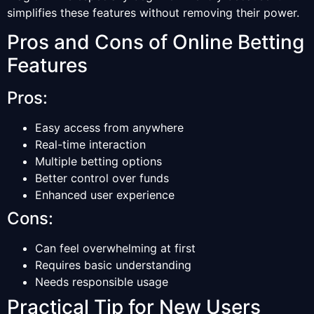
simplifies these features without removing their power.
Pros and Cons of Online Betting
Features
Pros:
Easy access from anywhere
Real-time interaction
Multiple betting options
Better control over funds
Enhanced user experience
Cons:
Can feel overwhelming at first
Requires basic understanding
Needs responsible usage
Practical Tip for New Users