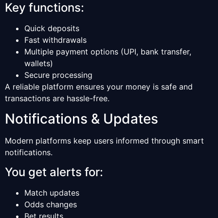
Key functions:
Quick deposits
Fast withdrawals
Multiple payment options (UPI, bank transfer,
wallets)
Secure processing
A reliable platform ensures your money is safe and
transactions are hassle-free.
Notifications & Updates
Modern platforms keep users informed through smart
notifications.
You get alerts for:
Match updates
Odds changes
Bet results