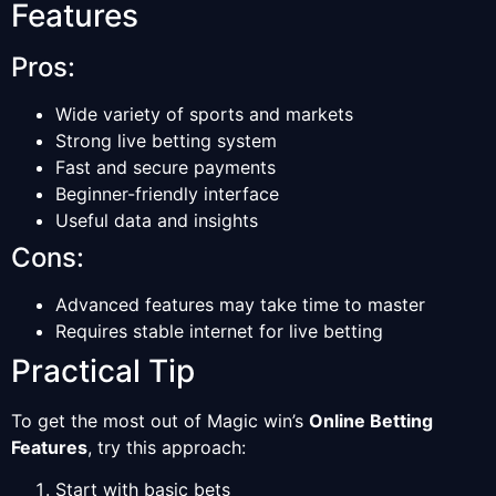
Features
Pros:
Wide variety of sports and markets
Strong live betting system
Fast and secure payments
Beginner-friendly interface
Useful data and insights
Cons:
Advanced features may take time to master
Requires stable internet for live betting
Practical Tip
To get the most out of Magic win’s
Online Betting
Features
, try this approach:
Start with basic bets