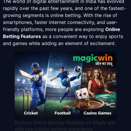
The world of digital entertainment in India has evolved
rapidly over the past few years, and one of the fastest-
growing segments is online betting. With the rise of
smartphones, faster internet connectivity, and user-
friendly platforms, more people are exploring
Online
Betting Features
as a convenient way to enjoy sports
and games while adding an element of excitement.
Explore Online Betting Features on Magic win
with live cricket betting experience