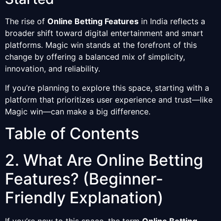
The rise of
Online Betting Features
in India reflects a
broader shift toward digital entertainment and smart
platforms. Magic win stands at the forefront of this
change by offering a balanced mix of simplicity,
innovation, and reliability.
If you’re planning to explore this space, starting with a
platform that prioritizes user experience and trust—like
Magic win—can make a big difference.
Table of Contents
2. What Are Online Betting
Features? (Beginner-
Friendly Explanation)
If you’re new to this space, the term
Online Betting