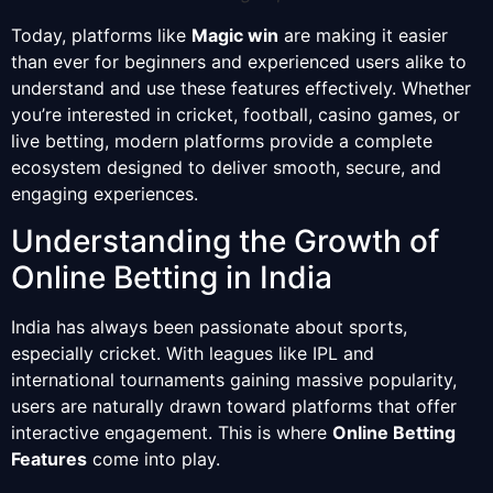
Today, platforms like
Magic win
are making it easier
than ever for beginners and experienced users alike to
understand and use these features effectively. Whether
you’re interested in cricket, football, casino games, or
live betting, modern platforms provide a complete
ecosystem designed to deliver smooth, secure, and
engaging experiences.
Understanding the Growth of
Online Betting in India
India has always been passionate about sports,
especially cricket. With leagues like IPL and
international tournaments gaining massive popularity,
users are naturally drawn toward platforms that offer
interactive engagement. This is where
Online Betting
Features
come into play.