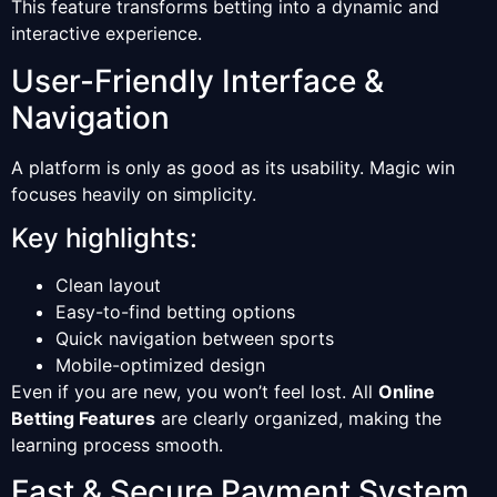
This feature transforms betting into a dynamic and
interactive experience.
User-Friendly Interface &
Navigation
A platform is only as good as its usability. Magic win
focuses heavily on simplicity.
Key highlights:
Clean layout
Easy-to-find betting options
Quick navigation between sports
Mobile-optimized design
Even if you are new, you won’t feel lost. All
Online
Betting Features
are clearly organized, making the
learning process smooth.
Fast & Secure Payment System