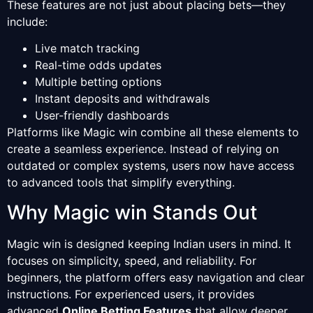
These features are not just about placing bets—they
include:
Live match tracking
Real-time odds updates
Multiple betting options
Instant deposits and withdrawals
User-friendly dashboards
Platforms like Magic win combine all these elements to
create a seamless experience. Instead of relying on
outdated or complex systems, users now have access
to advanced tools that simplify everything.
Why Magic win Stands Out
Magic win is designed keeping Indian users in mind. It
focuses on simplicity, speed, and reliability. For
beginners, the platform offers easy navigation and clear
instructions. For experienced users, it provides
advanced
Online Betting Features
that allow deeper