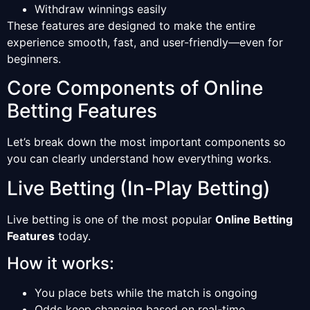
Withdraw winnings easily
These features are designed to make the entire
experience smooth, fast, and user-friendly—even for
beginners.
Core Components of Online
Betting Features
Let’s break down the most important components so
you can clearly understand how everything works.
Live Betting (In-Play Betting)
Live betting is one of the most popular
Online Betting
Features
today.
How it works:
You place bets while the match is ongoing
Odds keep changing based on real-time