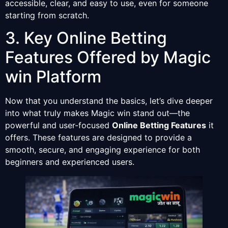
accessible, clear, and easy to use, even for someone
starting from scratch.
3. Key Online Betting
Features Offered by Magic
win Platform
Now that you understand the basics, let’s dive deeper
into what truly makes Magic win stand out—the
powerful and user-focused
Online Betting Features
it
offers. These features are designed to provide a
smooth, secure, and engaging experience for both
beginners and experienced users.