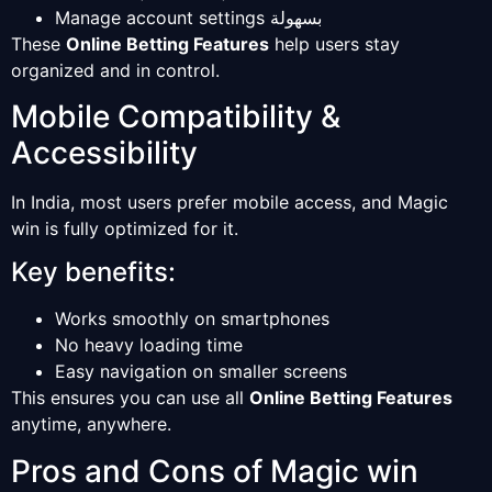
Manage account settings بسهولة
These
Online Betting Features
help users stay
organized and in control.
Mobile Compatibility &
Accessibility
In India, most users prefer mobile access, and Magic
win is fully optimized for it.
Key benefits:
Works smoothly on smartphones
No heavy loading time
Easy navigation on smaller screens
This ensures you can use all
Online Betting Features
anytime, anywhere.
Pros and Cons of Magic win