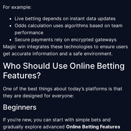
For example:
Live betting depends on instant data updates
Odds calculation uses algorithms based on team
performance
Secure payments rely on encrypted gateways
Magic win integrates these technologies to ensure users
get accurate information and a safe environment.
Who Should Use Online Betting
Features?
One of the best things about today’s platforms is that
they are designed for everyone:
Beginners
If you’re new, you can start with simple bets and
gradually explore advanced
Online Betting Features